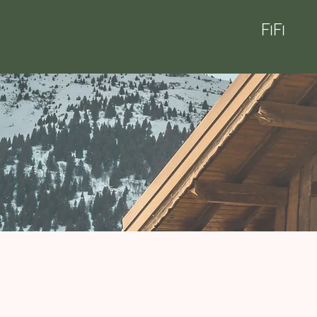
FiFi
Booking