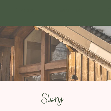
Kitchen
wine list
C
Story