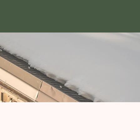
ontact