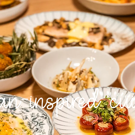
ian-inspired cu