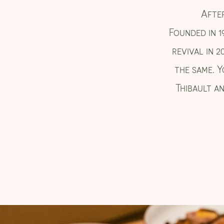
After
Founded in 1
revival in 2
the same. Y
Thibault an