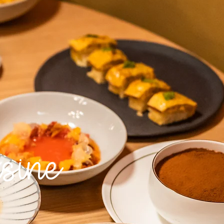
isine