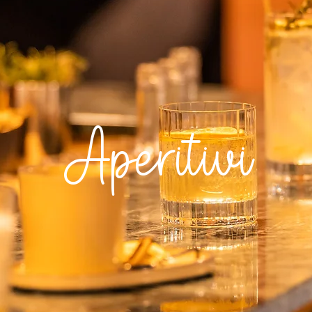
Aperitivi