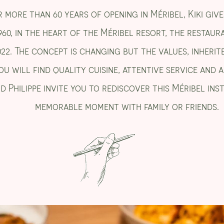
 more than 60 years of opening in Méribel, Kiki gives
960, in the heart of the Méribel resort, the restaura
022. The concept is changing but the values, inherit
ou will find quality cuisine, attentive service and
d Philippe invite you to rediscover this Méribel ins
memorable moment with family or friends.