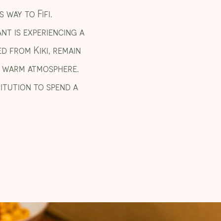
 way to Fifi.
nt is experiencing a
ed from Kiki, remain
 a warm atmosphere.
titution to spend a